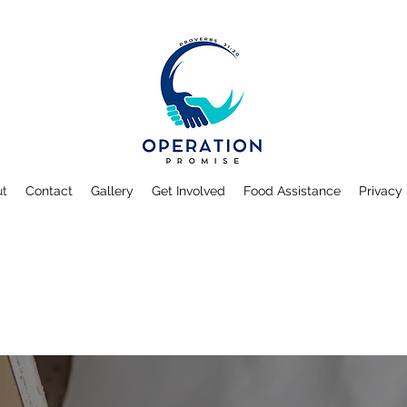
ut
Contact
Gallery
Get Involved
Food Assistance
Privacy 