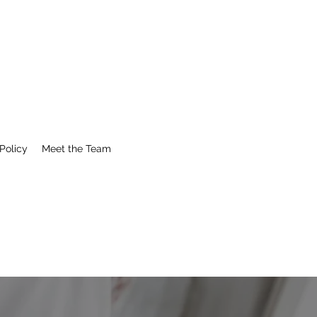
Policy
Meet the Team