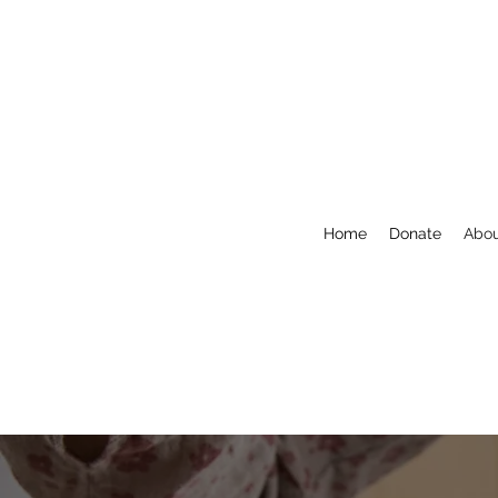
Home
Donate
Abo