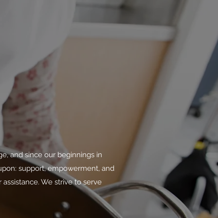
ge, and since our beginnings in
n upon: support, empowerment, and
 assistance. We strive to serve