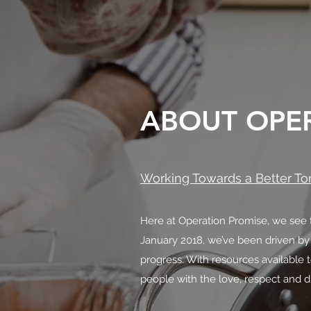
ABOUT OPE
Working Towards a Better T
Here at Operation Promise, we see t
January 2018, we’ve been driven by
progress. With resources available 
people with the love, respect and d