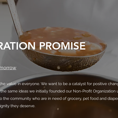
RATION PROMISE
omorrow
he value in everyone. We want to be a catalyst for positive chan
 the same ideas we initially founded our Non-Profit Organizatio
to the community who are in need of grocery, pet food and diaper
ignity they deserve.