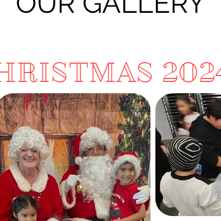
OUR GALLERY
HRISTMAS 202