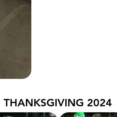
THANKSGIVING 2024