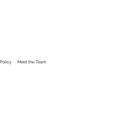
Policy
Meet the Team