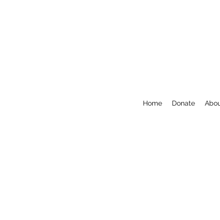
Home
Donate
Abo