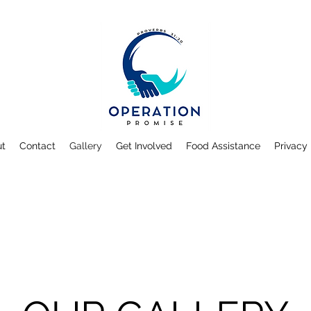
ut
Contact
Gallery
Get Involved
Food Assistance
Privacy 